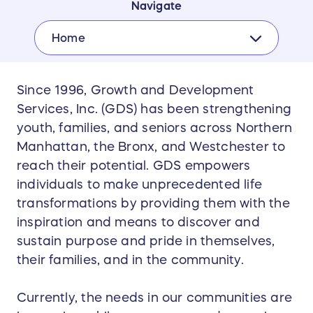
Navigate
Home
Since 1996, Growth and Development
Services, Inc. (GDS) has been strengthening
youth, families, and seniors across Northern
Manhattan, the Bronx, and Westchester to
reach their potential. GDS empowers
individuals to make unprecedented life
transformations by providing them with the
inspiration and means to discover and
sustain purpose and pride in themselves,
their families, and in the community.
Currently, the needs in our communities are