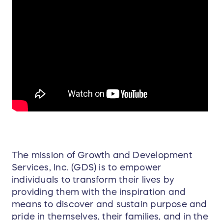
The mission of Growth and Development
Services, Inc. (GDS) is to empower
individuals to transform their lives by
providing them with the inspiration and
means to discover and sustain purpose and
pride in themselves, their families, and in the