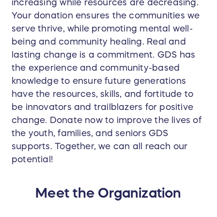
increasing while resources are decreasing.
Your donation ensures the communities we
serve thrive, while promoting mental well-
being and community healing. Real and
lasting change is a commitment. GDS has
the experience and community-based
knowledge to ensure future generations
have the resources, skills, and fortitude to
be innovators and trailblazers for positive
change. Donate now to improve the lives of
the youth, families, and seniors GDS
supports. Together, we can all reach our
potential!
Meet the Organization