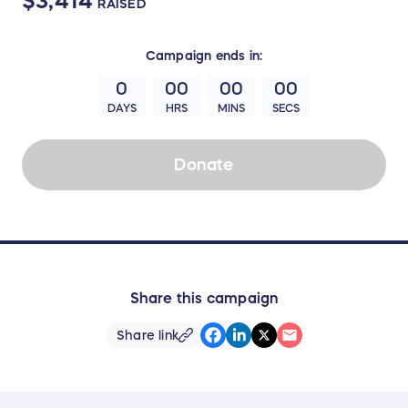
$3,414
RAISED
Campaign
ends in:
0
00
00
00
DAYS
HRS
MINS
SECS
Donate
Share this campaign
Share link