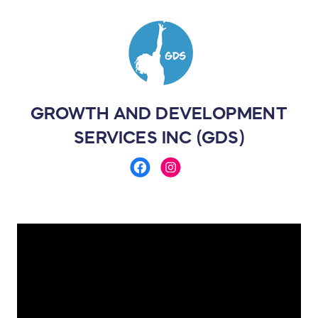
GROWTH AND DEVELOPMENT
SERVICES INC (GDS)