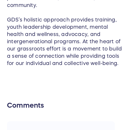
community.
GDS’s holistic approach provides training,
youth leadership development, mental
health and wellness, advocacy, and
intergenerational programs. At the heart of
our grassroots effort is a movement to build
a sense of connection while providing tools
for our individual and collective well-being.
Comments